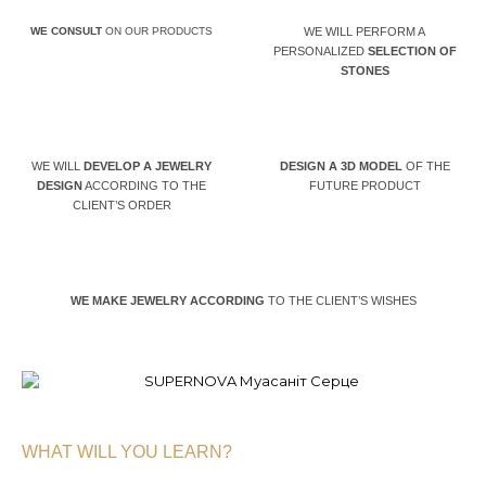
WE CONSULT
ON OUR PRODUCTS
WE WILL PERFORM A
PERSONALIZED
SELECTION OF
STONES
WE WILL
DEVELOP A JEWELRY
DESIGN A 3D MODEL
OF THE
DESIGN
ACCORDING TO THE
FUTURE PRODUCT
CLIENT’S ORDER
WE MAKE JEWELRY ACCORDING
TO THE CLIENT’S WISHES
WHAT WILL YOU LEARN?