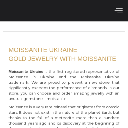
MOISSANITE UKRAINE
GOLD JEWELRY WITH MOISSANITE
is the first registered representative of
Moissanite Ukraine
Moissanite in Ukraine and the Moissanite Ukraine
trademark. We are proud to present a new stone that
significantly exceeds the performance of diamonds. In our
store, you can choose and order amazing jewelry with an
unusual gemstone – moissanite.
Moissanite is a very rare mineral that originates from cosmic
stars. It does not exist in the nature of the planet Earth, but
thanks to the fall of a meteorite more than a hundred
thousand years ago and its discovery at the beginning of