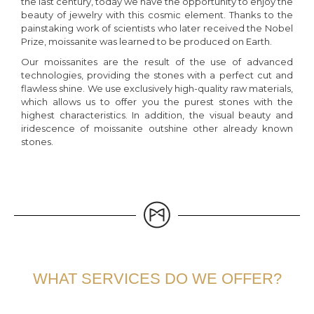
the last century, today we have the opportunity to enjoy the
beauty of jewelry with this cosmic element. Thanks to the
painstaking work of scientists who later received the Nobel
Prize, moissanite was learned to be produced on Earth.
Our moissanites are the result of the use of advanced
technologies, providing the stones with a perfect cut and
flawless shine. We use exclusively high-quality raw materials,
which allows us to offer you the purest stones with the
highest characteristics. In addition, the visual beauty and
iridescence of moissanite outshine other already known
stones.
WHAT SERVICES DO WE OFFER?