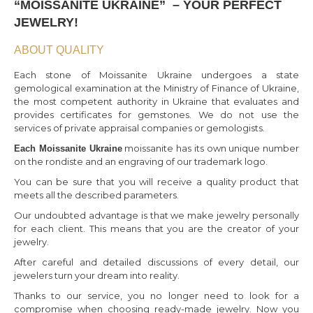
“MOISSANITE UKRAINE” – YOUR PERFECT
JEWELRY!
ABOUT QUALITY
Each stone of Moissanite Ukraine undergoes a state
gemological examination at the Ministry of Finance of Ukraine,
the most competent authority in Ukraine that evaluates and
provides certificates for gemstones. We do not use the
services of private appraisal companies or gemologists.
moissanite has its own unique number
Each Moissanite Ukraine
on the rondiste and an engraving of our trademark logo.
You can be sure that you will receive a quality product that
meets all the described parameters.
Our undoubted advantage is that we make jewelry personally
for each client. This means that you are the creator of your
jewelry.
After careful and detailed discussions of every detail, our
jewelers turn your dream into reality.
Thanks to our service, you no longer need to look for a
compromise when choosing ready-made jewelry. Now you