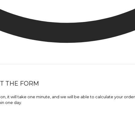
UT THE FORM
on, it will take one minute, and we will be able to calculate your orde
hin one day.