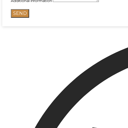
Additional information
SEND