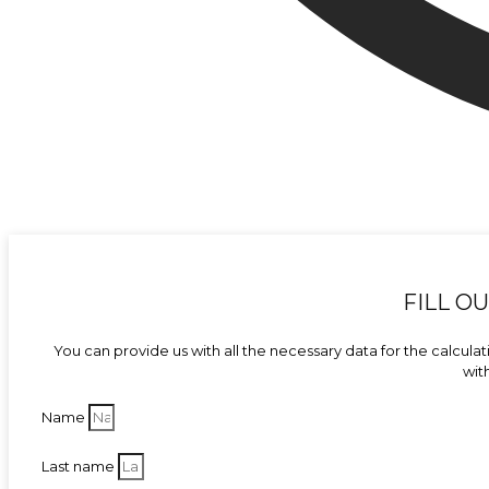
FILL O
You can provide us with all the necessary data for the calculati
wit
Name
Last name