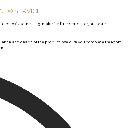
NE® SERVICE
nted to fix something, make it a little better, to your taste.
ny nuance and design of the product! We give you complete freedom
ne!