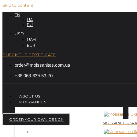
Skip to content
EN
UA
RU
USD
UAH
EUR
CHECK THE CERTIFICATE
order@moissanites.com.ua
+38 063-639-53-70
ABOUT US
MOISSANITES
ORDER YOUR OWN DESIGN
MOISSANITE UKRA