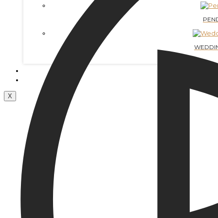
PEN
WEDDIN
CONTACTS
BLOG
X