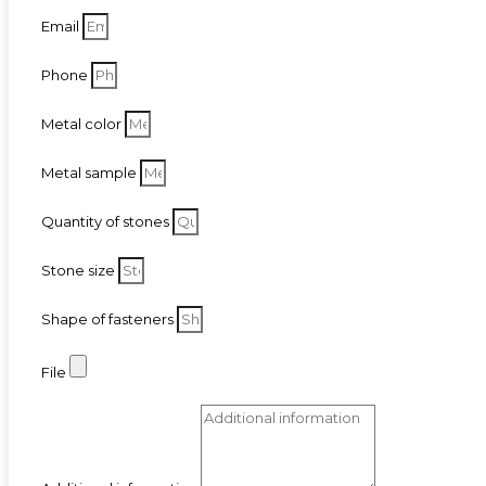
Email
Phone
Metal color
Metal sample
Quantity of stones
Stone size
Shape of fasteners
File