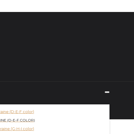
INE (D-E-F COLOR)