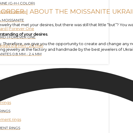
INE (G-H-I COLOR)
 ORDER | ABOUT THE MOISSANITE UKRAI
 MOISSANITE
elry that met your desires, but there was still that little “but”? You wa
rstanding of your desires.
RD | FOREVER ONE
ewelry. Therefore, we give you the opportunity to create and change a
ing jewelry at the factory and handmade by the best jewelers of Ukrai
NITES 0.8 MM - 2.4 MM
ELETS
RINGS
ENT RINGS