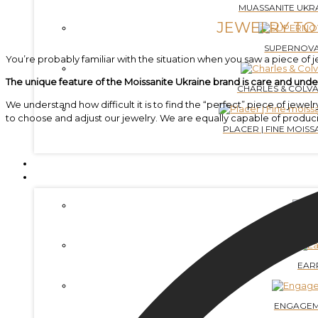
MUASSANITE UKRA
JEWELRY TO
SUPERNOVA
You’re probably familiar with the situation when you saw a piece of jew
The unique feature of the Moissanite Ukraine brand is care and unde
CHARLES & COLVA
We understand how difficult it is to find the “perfect” piece of j
to choose and adjust our jewelry. We are equally capable of produc
PLACER | FINE MOISSA
LABGROWN DIAMONDS
JEWELRY
BRAC
EAR
ENGAGEM