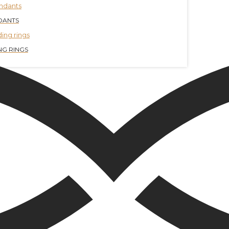
DANTS
G RINGS