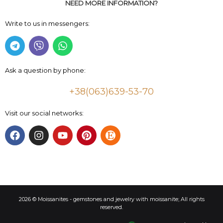
NEED MORE INFORMATION?
Write to us in messengers:
Ask a question by phone:
+38(063)639-53-70
Visit our social networks:
2026 © Moissanites - gemstones and jewelry with moissanite; All rights
reserved.