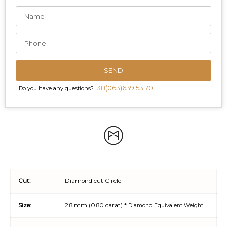
SEND
38(063)639 53 70
Do you have any questions?
Cut:
Diamond cut Circle
Size:
2.8 mm (0.80 carat) *
Diamond Equivalent Weight