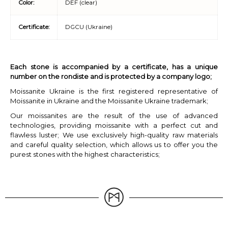
Color:
DEF (clear)
Certificate:
DGCU (Ukraine)
Each stone is accompanied by a certificate, has a unique
number on the rondiste and is protected by a company logo;
Moissanite Ukraine is the first registered representative of
Moissanite in Ukraine and the Moissanite Ukraine trademark;
Our moissanites are the result of the use of advanced
technologies, providing moissanite with a perfect cut and
flawless luster; We use exclusively high-quality raw materials
and careful quality selection, which allows us to offer you the
purest stones with the highest characteristics;