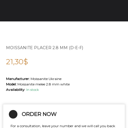
MOISSANITE PLACER 2.8 MM (D-E-F)
21,30
$
Manufacturer:
Moissanite Ukraine
Model:
Moissanite melee 2.8 mm white
Availability
:
In stock
ORDER NOW
For a consultation, leave your number and we will call you back