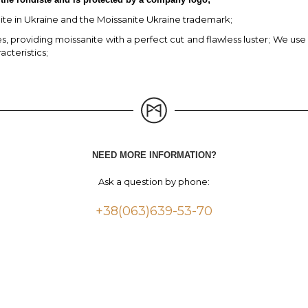
nite in Ukraine and the Moissanite Ukraine trademark;
 providing moissanite with a perfect cut and flawless luster; We use e
acteristics;
NEED MORE INFORMATION?
Ask a question by phone:
+38(063)639-53-70