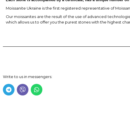
Moissanite Ukraine is the first registered representative of Moissa
Our moissanites are the result of the use of advanced technologies,
which allows us to offer you the purest stones with the highest char
Write to us in messengers: