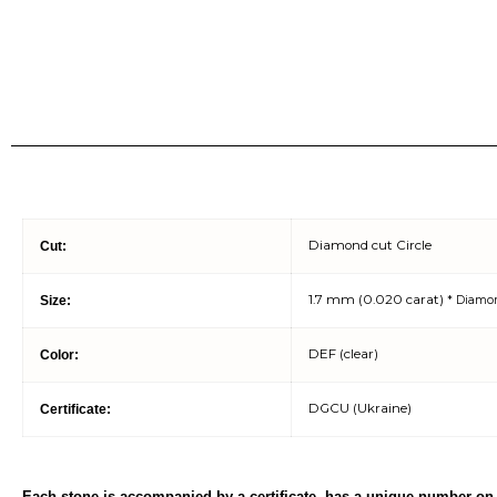
Diamond cut Circle
Cut:
1.7 mm (0.020 carat)
Size:
* Diamo
DEF (clear)
Color:
DGCU (Ukraine)
Certificate:
Each stone is accompanied by a certificate, has a unique number on 