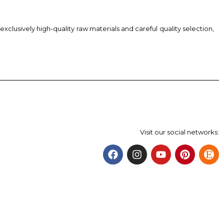
xclusively high-quality raw materials and careful quality selection,
Visit our social networks: