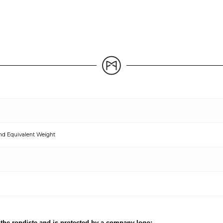
nd Equivalent Weight
the rondiste and is protected by a company logo;