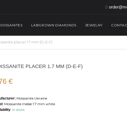
order@mo
OISSANITES
LABGROWN DIAMONDS
JEWELRY
CONTAC
ssanite placer 1.7 mm (D-E-F)
ISSANITE PLACER 1.7 MM (D-E-F)
,76
€
Moissanite Ukraine
facturer:
Moissanite melee 1.7 mm white
l:
:
In stock
lability