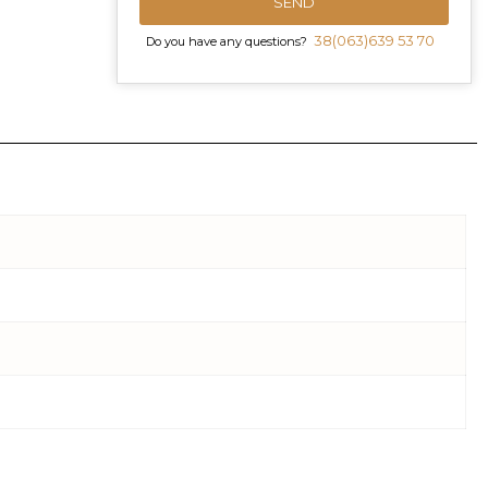
SEND
38(063)639 53 70
Do you have any questions?