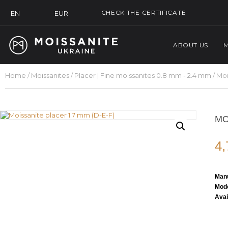
CHECK THE CERTIFICATE
EUR
EN
ABOUT US
M
Home
/
Moissanites
/
Placer | Fine moissanites 0.8 mm - 2.4 mm
/ Moi
MO
4
Manu
Mode
Avai