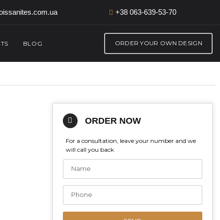
issanites.com.ua
+38 063-639-53-70
ORDER YOUR OWN DESIGN
TS
BLOG
ORDER NOW
For a consultation, leave your number and we
will call you back